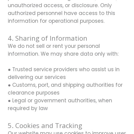
unauthorized access, or disclosure. Only
authorized personnel have access to this
information for operational purposes.
4. Sharing of Information
We do not sell or rent your personal
information. We may share data only with:
● Trusted service providers who assist us in
delivering our services
● Customs, port, and shipping authorities for
clearance purposes
● Legal or government authorities, when
required by law
5. Cookies and Tracking
Our website may use cookies to improve user