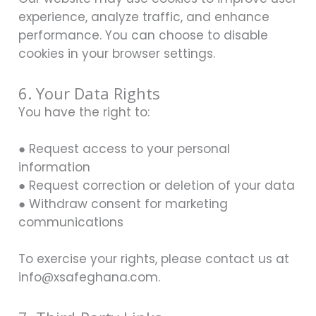
experience, analyze traffic, and enhance
performance. You can choose to disable
cookies in your browser settings.
6. Your Data Rights
You have the right to:
● Request access to your personal
information
● Request correction or deletion of your data
● Withdraw consent for marketing
communications
To exercise your rights, please contact us at
info@xsafeghana.com.