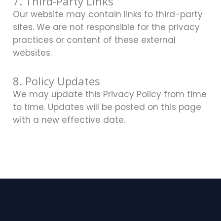
7. Third-Party Links
Our website may contain links to third-party
sites. We are not responsible for the privacy
practices or content of these external
websites.
8. Policy Updates
We may update this Privacy Policy from time
to time. Updates will be posted on this page
with a new effective date.