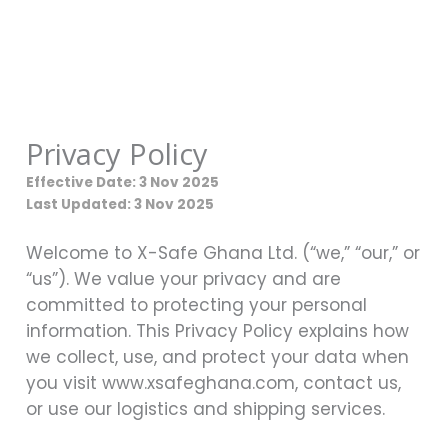
Skip
to
content
Privacy Policy
Effective Date: 3 Nov 2025
Last Updated: 3 Nov 2025
Welcome to X-Safe Ghana Ltd. (“we,” “our,” or
“us”). We value your privacy and are
committed to protecting your personal
information. This Privacy Policy explains how
we collect, use, and protect your data when
you visit www.xsafeghana.com, contact us,
or use our logistics and shipping services.