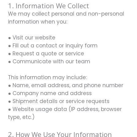
1. Information We Collect
We may collect personal and non-personal
information when you:
● Visit our website
● Fill out a contact or inquiry form
● Request a quote or service
● Communicate with our team
This information may include:
● Name, email address, and phone number
● Company name and address
● Shipment details or service requests
● Website usage data (IP address, browser
type, etc.)
2. How We Use Your Information