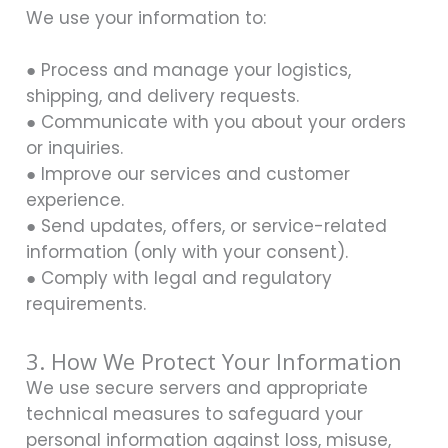
We use your information to:
● Process and manage your logistics,
shipping, and delivery requests.
● Communicate with you about your orders
or inquiries.
● Improve our services and customer
experience.
● Send updates, offers, or service-related
information (only with your consent).
● Comply with legal and regulatory
requirements.
3. How We Protect Your Information
We use secure servers and appropriate
technical measures to safeguard your
personal information against loss, misuse,