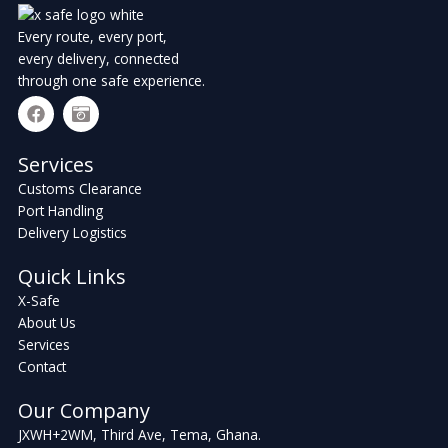
Every route, every port,
every delivery, connected
through one safe experience.
F
C
a
a
c
m
e
e
Services
b
r
Customs Clearance
o
a
o
-
Port Handling
k
r
Delivery Logistics
e
t
Quick Links
r
o
X-Safe
About Us
Services
Contact
Our Company
JXWH+2WM, Third Ave, Tema, Ghana.